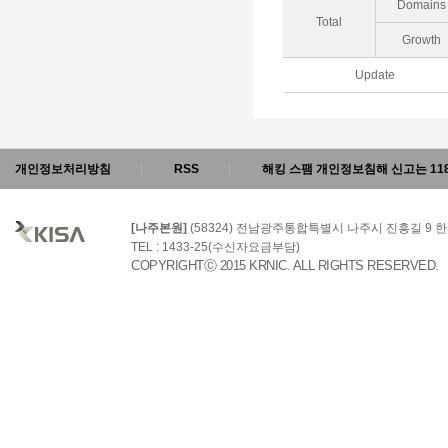
Domains
Total
Growth
Update
개인정보처리방침
RSS
해킹 스팸 개인정보침해 신고는 11
[나주본원]
(58324) 전남광주통합특별시 나주시 진흥길 9
TEL : 1433-25(수신자요금부담)
COPYRIGHTⒸ 2015 KRNIC. ALL RIGHTS RESERVED.