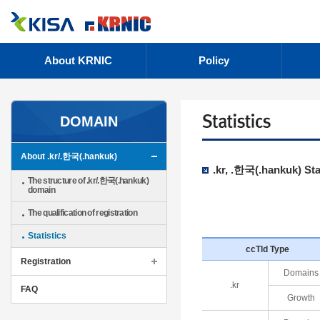
About KRNIC
Policy
DOMAIN
About .kr/.한국(.hankuk)
.kr, .한국(.hankuk) Sta
The structure of .kr/.한국(.hankuk)
domain
The qualification of registration
Statistics
ccTld Type
Registration
Domains
.kr
FAQ
Growth