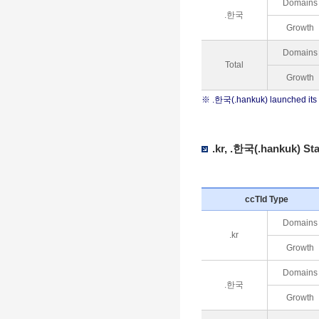
Domains
.한국
Growth
Domains
Total
Growth
※ .한국(.hankuk) launched its 
.kr, .한국(.hankuk) Sta
ccTld Type
Domains
.kr
Growth
Domains
.한국
Growth