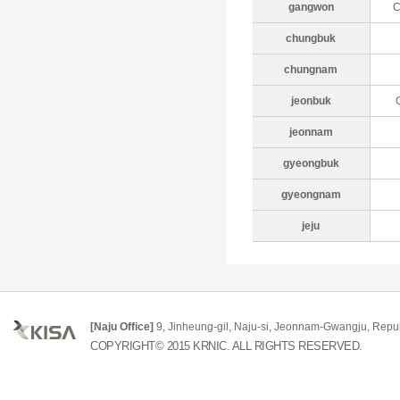
gangwon
C
chungbuk
chungnam
jeonbuk
jeonnam
gyeongbuk
gyeongnam
jeju
[Naju Office]
9, Jinheung-gil, Naju-si, Jeonnam-Gwangju, Repub
COPYRIGHT© 2015 KRNIC. ALL RIGHTS RESERVED.