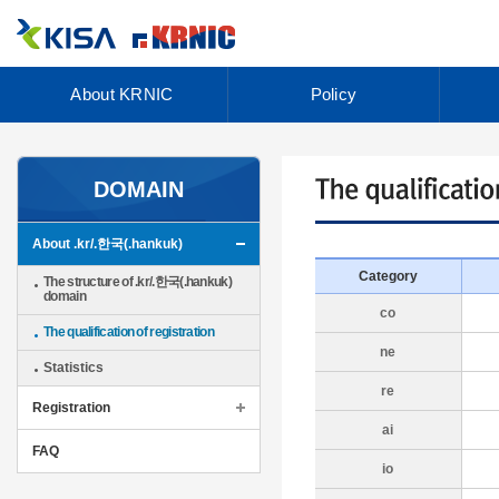
About KRNIC
Policy
DOMAIN
About .kr/.한국(.hankuk)
Category
The structure of .kr/.한국(.hankuk)
domain
co
The qualification of registration
ne
Statistics
re
Registration
ai
FAQ
io