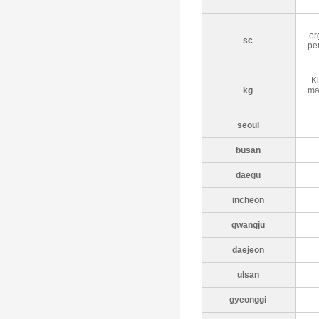
or
sc
per
Ki
kg
ma
seoul
busan
daegu
incheon
gwangju
daejeon
ulsan
gyeonggi