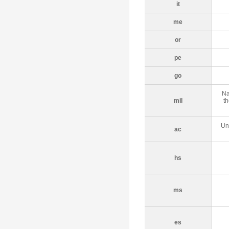
it
me
or
pe
go
Na
mil
th
Un
ac
hs
ms
es