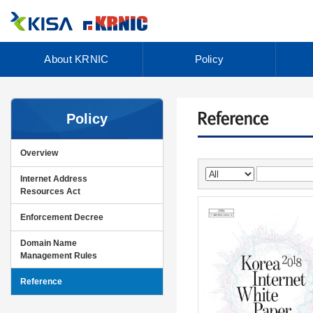
About KRNIC
Policy
Policy
Overview
Internet Address
Resources Act
Enforcement Decree
Domain Name
Management Rules
Reference