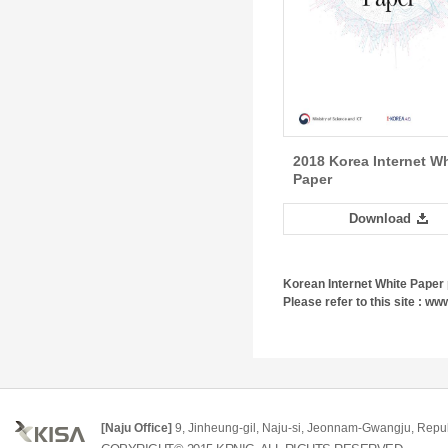
2018 Korea Internet Wh
Paper
Download
Korean Internet White Paper 
Please refer to this site : www
[Naju Office]
9, Jinheung-gil, Naju-si, Jeonnam-Gwangju, Repub